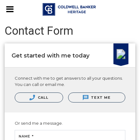
Contact Form
Get started with me today
Connect with me to get answers to all your questions.
You can call or email me.
CALL
TEXT ME
Or send me a message.
NAME *