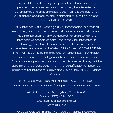
may not be used for any purpose other than to identify
prospective properties consumers may be interested in
purchasing, and that the data is deemed reliable but is not
guaranteed accurate by the Richmond MLS of the Indiana
Board of REALTORS®.
MLS Internet Data Exchange (IDX) information is provided
exclusively for consumers’ personal, non-commercial use and
may not be used for any purpose other than to identify
prospective properties consumers may be interested in
purchasing, and that the data is deemed reliable but is not
guaranteed accurate by the West Ohio Board of REALTORS®.
The information is being provided by CincyMLS. Information
deemed accurate but not guaranteed. Information is provided
for consumers personal, non-commercial use, and may not be
used for any purpose other than the identification of potential
properties for purchase. Copyright 2023 CincyMLS. All Rights
Reserved.
© 2023 Coldwell Banker Heritage - (937) 429-4500.
Equal housing opportunity. An equal opportunity company.
4060 Executive Dr, Dayton, Ohio 45430
Phone: (937) 429-4500
Licensed Real Estate Broker
State of Ohio
© 2023 Coldwell Banker Heritage. All Rights Reserved.