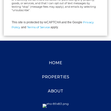
goods, or services, and that I can opt out of text messages by
texting “stop” (message fees may apply), and emails by selecting
“unsubscribe”.
Privacy
This site is protected by reCAPTCHA and the Google
Policy
Terms of Service
and
apply.
HOME
PROPERTIES
ABOUT