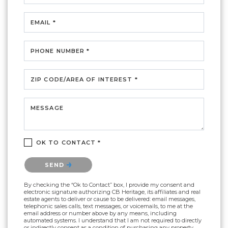
EMAIL *
PHONE NUMBER *
ZIP CODE/AREA OF INTEREST *
MESSAGE
OK TO CONTACT *
Please confirm that you are not a robot.
SEND
By checking the “Ok to Contact” box, I provide my consent and
electronic signature authorizing CB Heritage, its affiliates and real
estate agents to deliver or cause to be delivered: email messages,
telephonic sales calls, text messages, or voicemails, to me at the
email address or number above by any means, including
automated systems. I understand that I am not required to directly
or indirectly consent as a condition of purchasing any property,