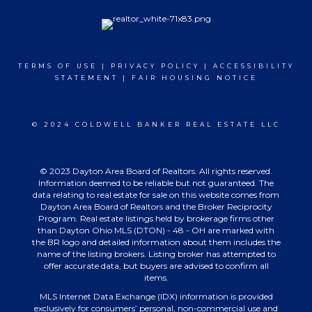
TERMS OF USE
|
PRIVACY POLICY
|
ACCESSIBILITY
STATEMENT
|
FAIR HOUSING NOTICE
© 2024 COLDWELL BANKER REAL ESTATE LLC
© 2023 Dayton Area Board of Realtors. All rights reserved.
Information deemed to be reliable but not guaranteed. The
data relating to real estate for sale on this website comes from
Dayton Area Board of Realtors and the Broker Reciprocity
Program. Real estate listings held by brokerage firms other
than Dayton Ohio MLS (DTON) - 48 - OH are marked with
the BR logo and detailed information about them includes the
name of the listing brokers. Listing broker has attempted to
offer accurate data, but buyers are advised to confirm all
items.
MLS Internet Data Exchange (IDX) information is provided
exclusively for consumers’ personal, non-commercial use and