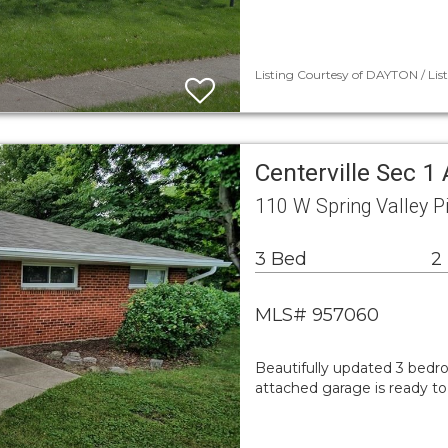
Listing Courtesy of DAYTON / Lis
Centerville Sec 1
110 W Spring Valley P
3 Bed
2
MLS# 957060
Beautifully updated 3 bedro
attached garage is ready t