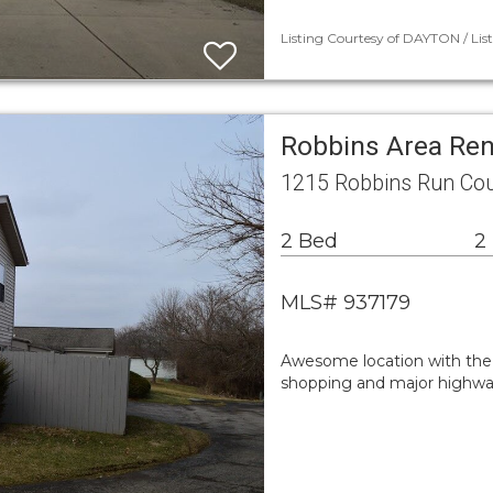
Listing Courtesy of DAYTON / Lis
Robbins Area Re
1215 Robbins Run Co
2 Bed
2
MLS# 937179
Awesome location with the 
shopping and major highway