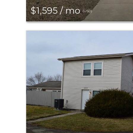
$1,595 / mo
(USD)