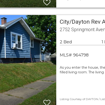
City/Dayton Rev 
2752 Springmont Ave
2 Bed
1
MLS# 964798
As you enter the house, ther
filled living room. The livi
Listing Courtesy of DAYTON / Lis