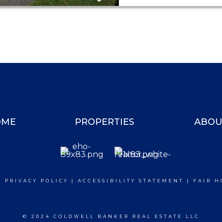
OME
PROPERTIES
ABOU
|
PRIVACY POLICY
|
ACCESSIBILITY STATEMENT
|
FAIR H
© 2024 COLDWELL BANKER REAL ESTATE LLC