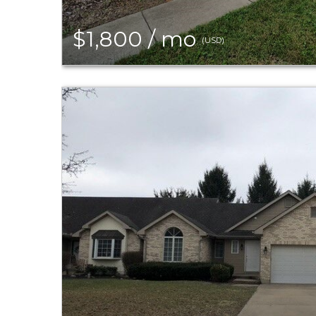
$1,800 / mo
(USD)