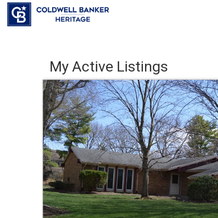
My Active Listings