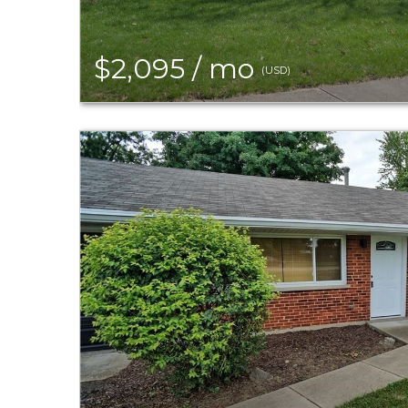
$2,095 / mo
(USD)