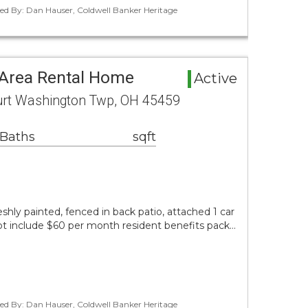
ted By: Dan Hauser, Coldwell Banker Heritage
Area Rental Home
Active
urt Washington Twp, OH 45459
 Baths
sqft
shly painted, fenced in back patio, attached 1 car
ot include $60 per month resident benefits pack…
ted By: Dan Hauser, Coldwell Banker Heritage