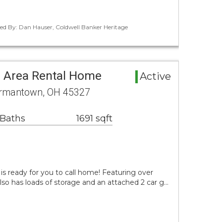
ted By: Dan Hauser, Coldwell Banker Heritage
es Area Rental Home
Active
ermantown, OH 45327
 Baths
1691 sqft
is ready for you to call home! Featuring over
also has loads of storage and an attached 2 car g…