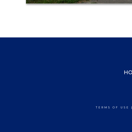
H
TERMS OF USE