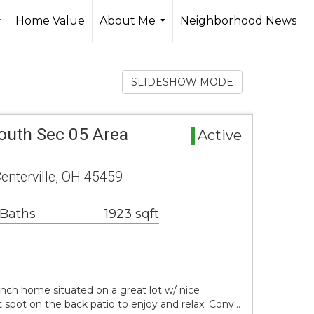
Home Value
About Me
Neighborhood News
..
...
SLIDESHOW MODE
outh Sec 05 Area
Active
enterville, OH 45459
 Baths
1923 sqft
anch home situated on a great lot w/ nice
 spot on the back patio to enjoy and relax. Conv…