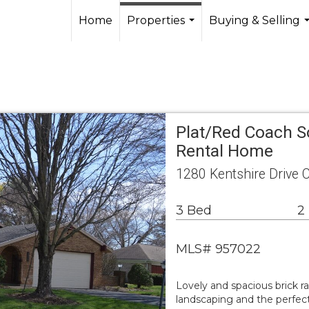
Home
Properties
Buying & Selling
...
.
Plat/Red Coach S
Rental Home
1280 Kentshire Drive C
3 Bed
2
MLS# 957022
Lovely and spacious brick r
landscaping and the perfect