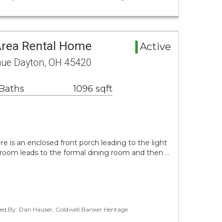
Area Rental Home
Active
nue Dayton, OH 45420
 Baths
1096 sqft
e is an enclosed front porch leading to the light
ng room leads to the formal dining room and then …
ted By: Dan Hauser, Coldwell Banker Heritage