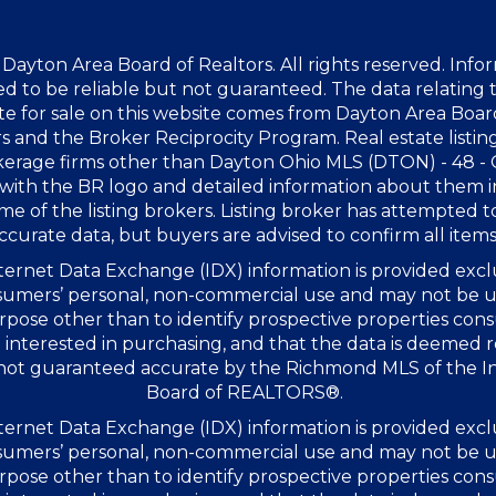
Dayton Area Board of Realtors. All rights reserved. Info
 to be reliable but not guaranteed. The data relating t
te for sale on this website comes from Dayton Area Boar
s and the Broker Reciprocity Program. Real estate listin
kerage firms other than Dayton Ohio MLS (DTON) - 48 -
with the BR logo and detailed information about them 
me of the listing brokers. Listing broker has attempted t
ccurate data, but buyers are advised to confirm all items
ernet Data Exchange (IDX) information is provided excl
sumers’ personal, non-commercial use and may not be u
rpose other than to identify prospective properties co
interested in purchasing, and that the data is deemed r
 not guaranteed accurate by the Richmond MLS of the I
Board of REALTORS®.
ernet Data Exchange (IDX) information is provided excl
sumers’ personal, non-commercial use and may not be u
rpose other than to identify prospective properties co