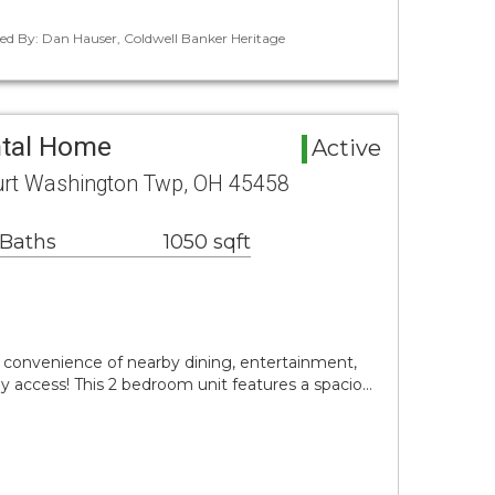
ted By: Dan Hauser, Coldwell Banker Heritage
ntal Home
Active
urt Washington Twp, OH 45458
 Baths
1050 sqft
convenience of nearby dining, entertainment,
 access! This 2 bedroom unit features a spacio…