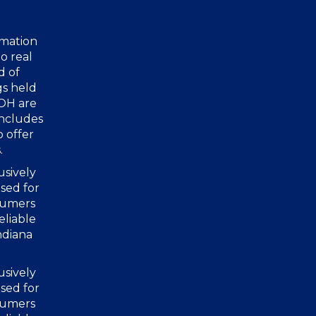
rmation
o real
d of
gs held
 OH are
includes
o offer
.
usively
sed for
nsumers
eliable
ndiana
usively
sed for
nsumers