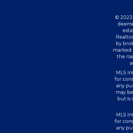
© 2023 
deemed
esta
Realtor
by bro
marked 
the na
a
MLS Int
for con
any pu
may be 
but is
MLS Int
for con
any pu