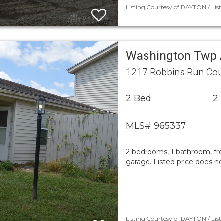
Listing Courtesy of DAYTON / Lis
Washington Twp 
1217 Robbins Run Co
2 Bed
2
MLS# 965337
2 bedrooms, 1 bathroom, fre
garage. Listed price does n
Listing Courtesy of DAYTON / Lis