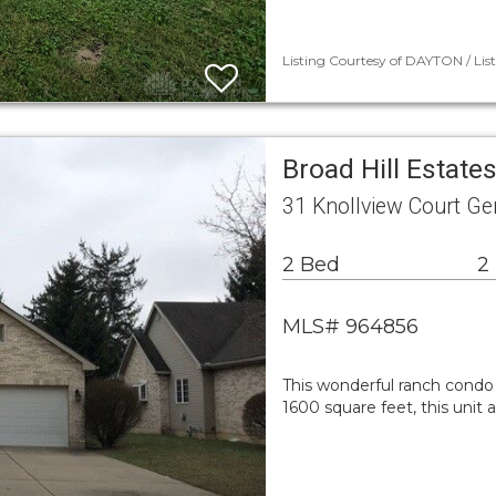
Listing Courtesy of DAYTON / Lis
Broad Hill Estat
31 Knollview Court G
2 Bed
2
MLS# 964856
This wonderful ranch condo 
1600 square feet, this unit 