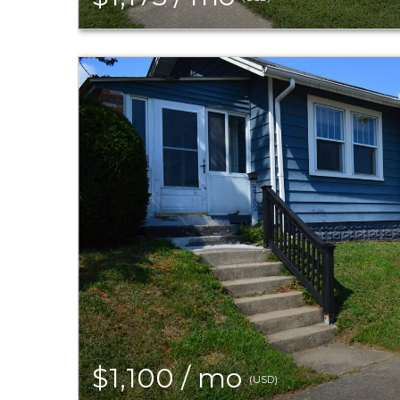
$1,100 / mo
(USD)