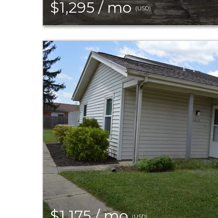
$1,295 / mo
(USD)
$1,175 / mo
(USD)