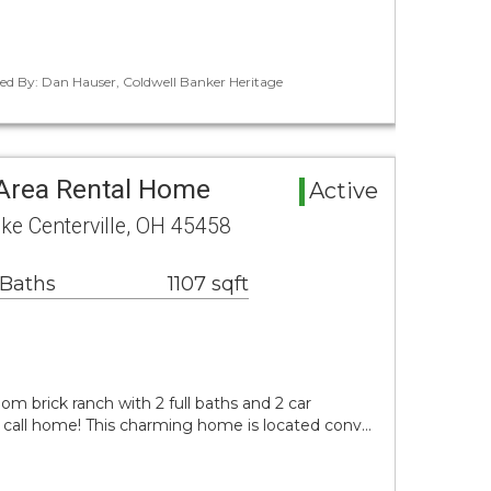
ted By: Dan Hauser, Coldwell Banker Heritage
 Area Rental Home
Active
ike Centerville, OH 45458
 Baths
1107 sqft
om brick ranch with 2 full baths and 2 car
o call home! This charming home is located conv…