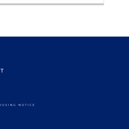
T
OUSING NOTICE